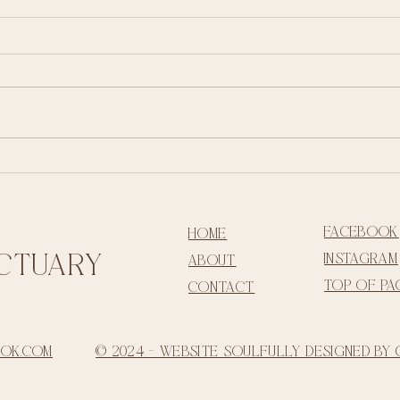
Living in Ritual - embracing the sacred
rhythm of life
facebook
home
ctua
ry
instagram
about
top of pa
contact
ook.com
© 2024 - Website Soulfully Designed by