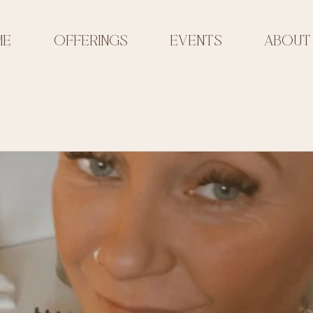
ME
OFFERINGS
EVENTS
ABOUT