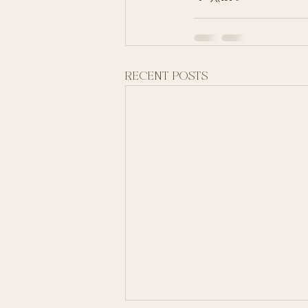
Recent Posts