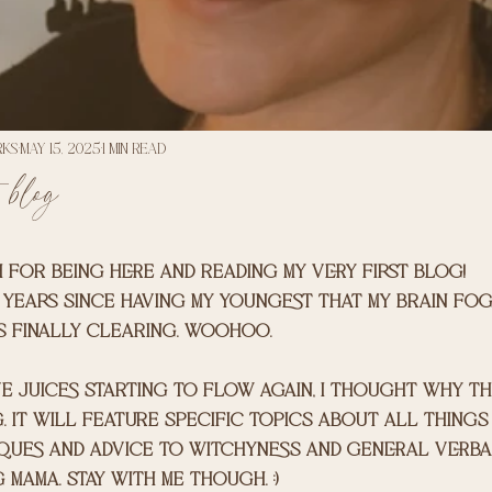
rks
May 15, 2025
1 min read
 blog
 for being here and reading my very first blog!
3 years since having my youngest that my brain fo
s finally clearing. woohoo. 
e juices starting to flow again, I thought why th
. It will feature specific topics about all things 
ques and advice to witchyness and general verba
mama. Stay with me though. :) 