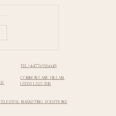
Tel.+447769266618
common lane, Hillam,
ge
Leeds LS25 5HR
 Celestial Marketing Solutions