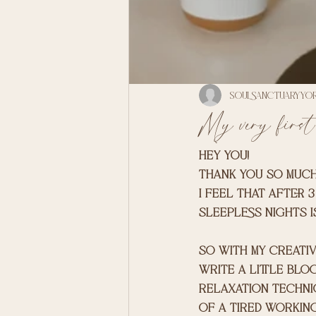
soulsanctuaryyo
My very first
Hey you! 
thank you so much
I feel that after 
sleepless nights i
so with my creativ
write a little blog
relaxation techni
of a tired working 