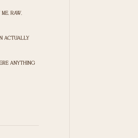
me, raw, 
an actually 