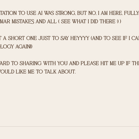
ation to use ai was strong, but no, i am here, fully 
r mistakes and all ( see what i did there ;) ) 
t a short one just to say heyyyy (and to see if i c
ogy again!)
ould like me to talk about. 