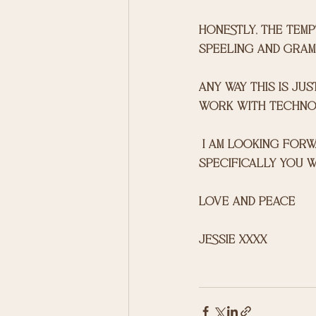
honestly, the tempt
speeling and gramma
any way this is jus
work with technol
 I am looking forward to sharing with you and please hit me up if there anything 
specifically you w
love and peace 
jessie xxxx