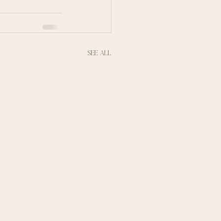
See All