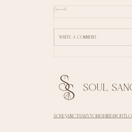
Comments
Summer re awakening
Write a comment...
soul san
soulsanctuaryyorkshire@outl