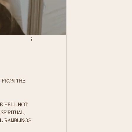
g from the 
e hell not 
spiritual, 
l ramblings 