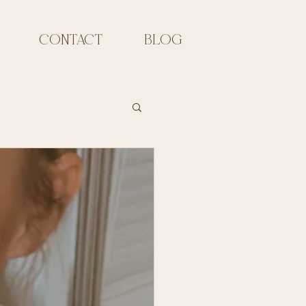
CONTACT
Blog