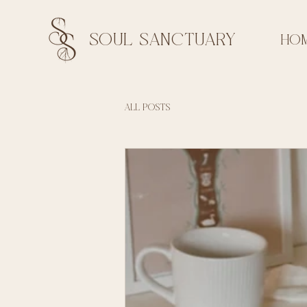
soul sanctuary
HO
All Posts