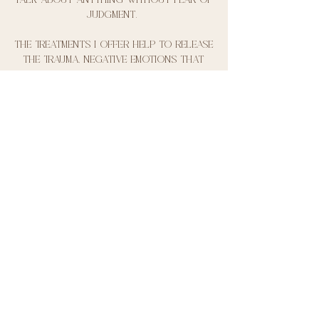
judgment.
The treatments I offer help to release
the trauma, negative emotions that
might be trapped within their bodies as
well as tapping into the
parasympathetic nervous system and
lowering stress levels. The circles
and workshops we hold are a
beautiful way of meeting other
people who support you on your
journey and show you that you are
not alone and that you matter, we
have already created a community of
women that lift each other up and my
mission is to carry this on.
I want to show my girls that
together women are stronger and to
heal my family line and if I can help
one person realise that they are
loved and needed in this world then I