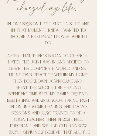
changed my life.
In one session I felt such a shift and
in that moment I knew I wanted to
become a reiki practitioner, which I
did.
After that things began to change, I
hated the job I was in and decided to
leave the corporate world and set
up my own practice within my home.
Then lockdown down came and I
spent the whole time healing.
Spending time with my family, Resting,
meditating, walking, yoga, taking part
in online womb healing and cacao
sessions and also trained to be a
yoga teacher. Then In 2021 I fell
pregnant and we had our rainbow
baby. I genuinely believe that All the