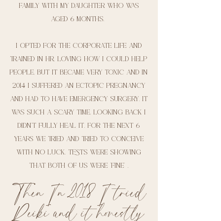
family with my daughter who was
aged 6 months.
I opted for the corporate life and
trained in hr, loving how I could help
people, but it became very toxic and In
2014 I suffered an ectopic pregnancy
and had to have emergency surgery. It
was such a scary time, looking back I
didn’t fully heal it. For the next 6
years we tried and tried to conceive
with no luck. Tests were showing
that both of us were ‘fine’ .
Then In 2018 I tried
Reiki and it honestly