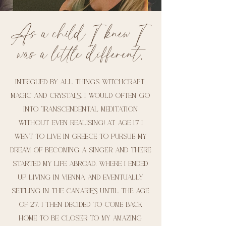
As a child I knew I
was a little different,
intrigued by all things witchcraft,
magic and crystals. I would often go
into transcendental meditation
without even realising! At age 17 I
went to live in Greece to pursue my
dream of becoming a singer and there
started my life abroad, where I ended
up living in Vienna and eventually
settling in the Canaries until the age
of 27. I then decided to come back
home to be closer to my amazing