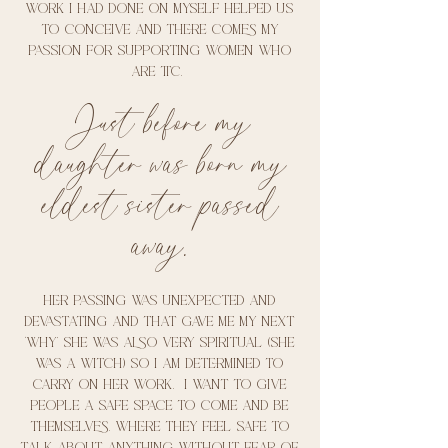
work I had done on myself helped us
to conceive and there comes my
passion for supporting women who
are ttc.
Just before my
daughter was born my
eldest sister passed
away.
Her passing was unexpected and
devastating and that gave me my next
‘why’ she was also very spiritual (she
was a witch) so I am determined to
carry on her work. I want to give
people a safe space to come and be
themselves. Where they feel safe to
talk about anything without fear of