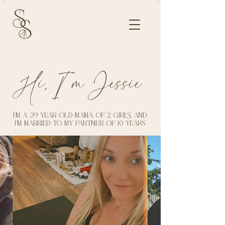
Hi, I'm Jessie
I’m a 39 year old mama of 2 girls and
I'm married to my partner of 10 years