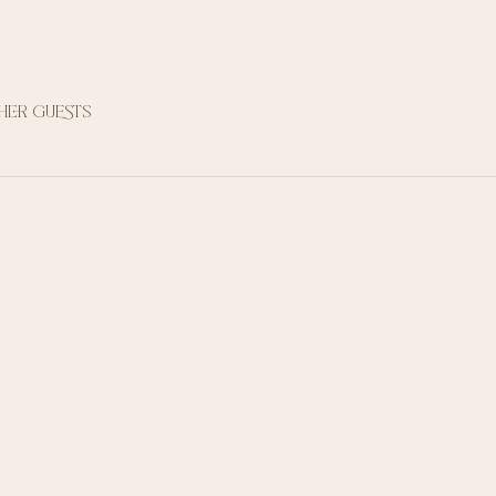
ther guests