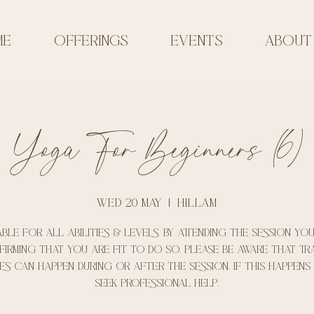
ME
OFFERINGS
EVENTS
ABOUT
Yoga For Beginners (6)
Wed 20 May
  |  
Hillam
able for all abilities & levels. By attending the session yo
irming that you are fit to do so. Please be aware that t
es can happen during or after the session. if this happens
seek professional help.