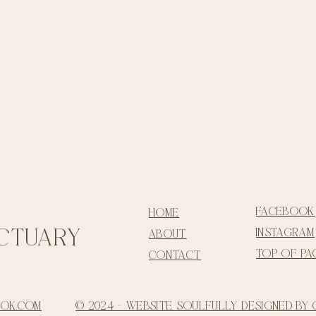
facebook
home
ctua
ry
instagram
about
top of pa
contact
ook.com
© 2024 - Website Soulfully Designed by