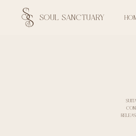
soul sanctuary
HO
Suit
conf
releas