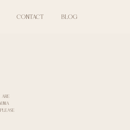
CONTACT
Blog
u are
rauma
 please