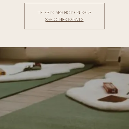
Tickets are not on sale
See other events