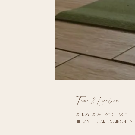
Time & Location
20 May 2026, 18:00 – 19:00
Hillam, Hillam Common Ln, 