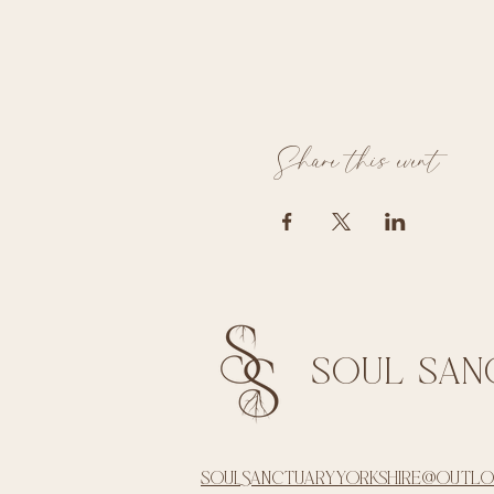
Share this event
soul san
soulsanctuaryyorkshire@outl