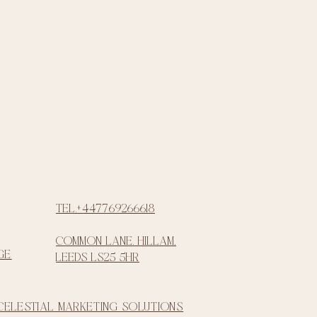
Tel.+447769266618
common lane, Hillam,
ge
Leeds LS25 5HR
 Celestial Marketing Solutions