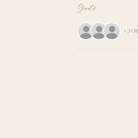
Guests
+ 3 o