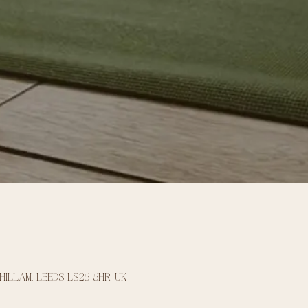
Hillam, Leeds LS25 5HR, UK